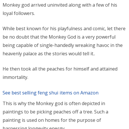
Monkey god arrived uninvited along with a few of his
loyal followers.
While best known for his playfulness and comic, let there
be no doubt that the Monkey God is a very powerful
being capable of single-handedly wreaking havoc in the
heavenly palace as the stories would tell it..
He then took all the peaches for himself and attained
immortality.
See best selling feng shui items on Amazon
This is why the Monkey god is often depicted in
paintings to be picking peaches off a tree. Such a
painting is used on homes for the purpose of
harnessing longevity energy,