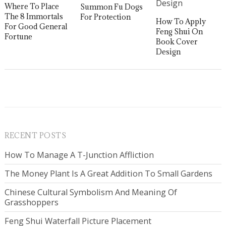
Where To Place
Summon Fu Dogs
The 8 Immortals
For Protection
How To Apply
For Good General
Feng Shui On
Fortune
Book Cover
Design
RECENT POSTS
How To Manage A T-Junction Affliction
The Money Plant Is A Great Addition To Small Gardens
Chinese Cultural Symbolism And Meaning Of
Grasshoppers
Feng Shui Waterfall Picture Placement