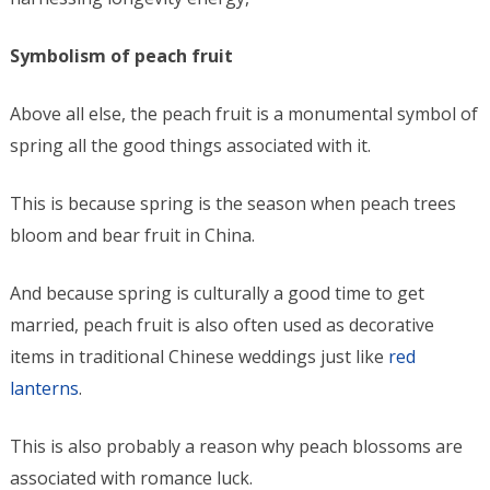
Symbolism of peach fruit
Above all else, the peach fruit is a monumental symbol of
spring all the good things associated with it.
This is because spring is the season when peach trees
bloom and bear fruit in China.
And because spring is culturally a good time to get
married, peach fruit is also often used as decorative
items in traditional Chinese weddings just like
red
lanterns
.
This is also probably a reason why peach blossoms are
associated with romance luck.