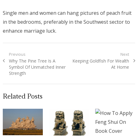
Single men and women can hang pictures of peach fruit
in the bedrooms, preferably in the Southwest sector to
enhance marriage luck.
Post navigation
Previous
Next
Previous post:
Why The Pine Tree Is A
Next post:
Keeping Goldfish For Wealth
Symbol Of Unmatched Inner
At Home
Strength
Related Posts