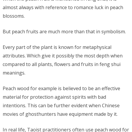
almost always with reference to romance luck in peach
blossoms.
But peach fruits are much more than that in symbolism.
Every part of the plant is known for metaphysical
attributes. Which give it possibly the most depth when
compared to all plants, flowers and fruits in feng shui
meanings.
Peach wood for example is believed to be an effective
material for protection against spirits with bad
intentions. This can be further evident when Chinese
movies of ghosthunters have equipment made by it.
In real life, Taoist practitioners often use peach wood for