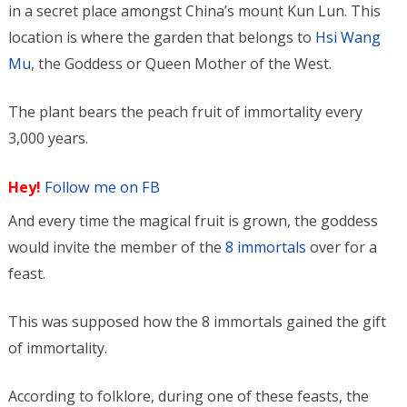
in a secret place amongst China’s mount Kun Lun. This
location is where the garden that belongs to
Hsi Wang
Mu
, the Goddess or Queen Mother of the West.
The plant bears the peach fruit of immortality every
3,000 years.
Hey!
Follow me on FB
And every time the magical fruit is grown, the goddess
would invite the member of the
8 immortals
over for a
feast.
This was supposed how the 8 immortals gained the gift
of immortality.
According to folklore, during one of these feasts, the