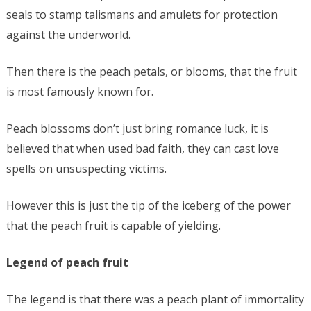
seals to stamp talismans and amulets for protection
against the underworld.
Then there is the peach petals, or blooms, that the fruit
is most famously known for.
Peach blossoms don’t just bring romance luck, it is
believed that when used bad faith, they can cast love
spells on unsuspecting victims.
However this is just the tip of the iceberg of the power
that the peach fruit is capable of yielding.
Legend of peach fruit
The legend is that there was a peach plant of immortality