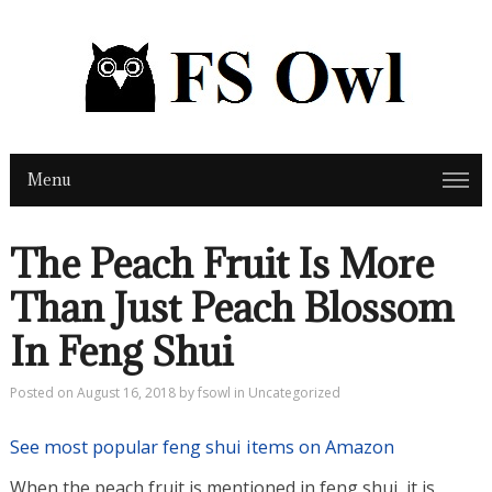
Menu
The Peach Fruit Is More
Than Just Peach Blossom
In Feng Shui
Posted on
August 16, 2018
by
fsowl
in
Uncategorized
See most popular feng shui items on Amazon
When the peach fruit is mentioned in feng shui, it is