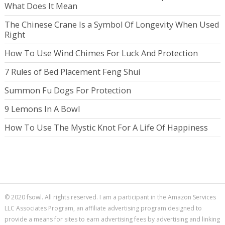
What Does It Mean
The Chinese Crane Is a Symbol Of Longevity When Used
Right
How To Use Wind Chimes For Luck And Protection
7 Rules of Bed Placement Feng Shui
Summon Fu Dogs For Protection
9 Lemons In A Bowl
How To Use The Mystic Knot For A Life Of Happiness
© 2020 fsowl. All rights reserved. I am a participant in the Amazon Services
LLC Associates Program, an affiliate advertising program designed to
provide a means for sites to earn advertising fees by advertising and linking