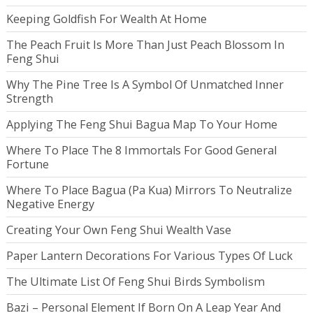
Keeping Goldfish For Wealth At Home
The Peach Fruit Is More Than Just Peach Blossom In
Feng Shui
Why The Pine Tree Is A Symbol Of Unmatched Inner
Strength
Applying The Feng Shui Bagua Map To Your Home
Where To Place The 8 Immortals For Good General
Fortune
Where To Place Bagua (Pa Kua) Mirrors To Neutralize
Negative Energy
Creating Your Own Feng Shui Wealth Vase
Paper Lantern Decorations For Various Types Of Luck
The Ultimate List Of Feng Shui Birds Symbolism
Bazi – Personal Element If Born On A Leap Year And