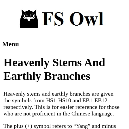
Menu
Heavenly Stems And
Earthly Branches
Heavenly stems and earthly branches are given
the symbols from HS1-HS10 and EB1-EB12
respectively. This is for easier reference for those
who are not proficient in the Chinese language.
The plus (+) symbol refers to “Yang” and minus