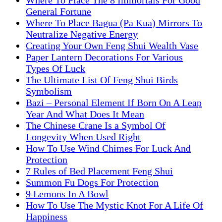
Where To Place The 8 Immortals For Good
General Fortune
Where To Place Bagua (Pa Kua) Mirrors To
Neutralize Negative Energy
Creating Your Own Feng Shui Wealth Vase
Paper Lantern Decorations For Various
Types Of Luck
The Ultimate List Of Feng Shui Birds
Symbolism
Bazi – Personal Element If Born On A Leap
Year And What Does It Mean
The Chinese Crane Is a Symbol Of
Longevity When Used Right
How To Use Wind Chimes For Luck And
Protection
7 Rules of Bed Placement Feng Shui
Summon Fu Dogs For Protection
9 Lemons In A Bowl
How To Use The Mystic Knot For A Life Of
Happiness