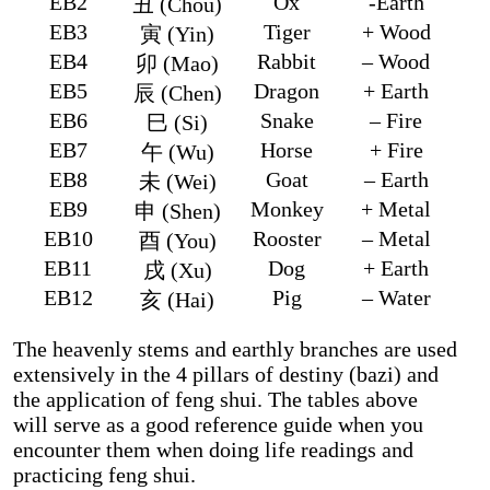
EB2
Ox
-Earth
丑 (Chou)
EB3
Tiger
+ Wood
寅 (Yin)
EB4
Rabbit
– Wood
卯 (Mao)
EB5
Dragon
+ Earth
辰 (Chen)
EB6
Snake
– Fire
巳 (Si)
EB7
Horse
+ Fire
午 (Wu)
EB8
Goat
– Earth
未 (Wei)
EB9
Monkey
+ Metal
申 (Shen)
EB10
Rooster
– Metal
酉 (You)
EB11
Dog
+ Earth
戌 (Xu)
EB12
Pig
– Water
亥 (Hai)
The heavenly stems and earthly branches are used
extensively in the 4 pillars of destiny (bazi) and
the application of feng shui. The tables above
will serve as a good reference guide when you
encounter them when doing life readings and
practicing feng shui.