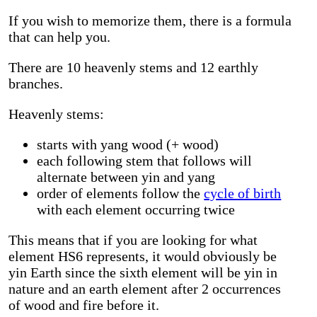
If you wish to memorize them, there is a formula
that can help you.
There are 10 heavenly stems and 12 earthly
branches.
Heavenly stems:
starts with yang wood (+ wood)
each following stem that follows will
alternate between yin and yang
order of elements follow the
cycle of birth
with each element occurring twice
This means that if you are looking for what
element HS6 represents, it would obviously be
yin Earth since the sixth element will be yin in
nature and an earth element after 2 occurrences
of wood and fire before it.