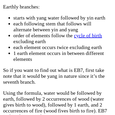
Earthly branches:
starts with yang water followed by yin earth
each following stem that follows will
alternate between yin and yang
order of elements follow the
cycle of birth
excluding earth
each element occurs twice excluding earth
1 earth element occurs in between different
elements
So if you want to find out what is EB7, first take
note that it would be yang in nature since it’s the
seventh branch.
Using the formula, water would be followed by
earth, followed by 2 occurrences of wood (water
gives birth to wood), followed by 1 earth, and 2
occurrences of fire (wood fives birth to fire). EB7