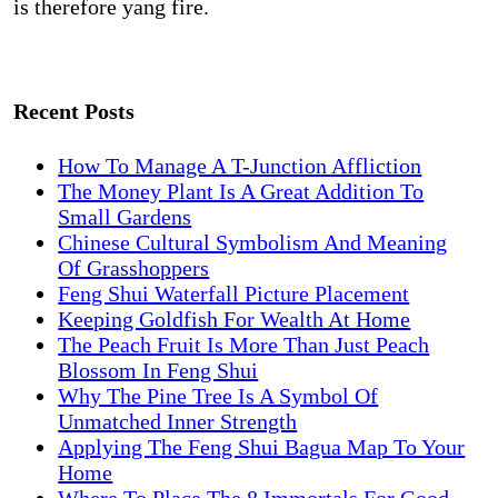
is therefore yang fire.
Recent Posts
How To Manage A T-Junction Affliction
The Money Plant Is A Great Addition To
Small Gardens
Chinese Cultural Symbolism And Meaning
Of Grasshoppers
Feng Shui Waterfall Picture Placement
Keeping Goldfish For Wealth At Home
The Peach Fruit Is More Than Just Peach
Blossom In Feng Shui
Why The Pine Tree Is A Symbol Of
Unmatched Inner Strength
Applying The Feng Shui Bagua Map To Your
Home