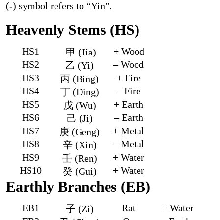
(-) symbol refers to “Yin”.
Heavenly Stems (HS)
HS1
+ Wood
甲 (Jia)
HS2
– Wood
乙 (Yi)
HS3
+ Fire
丙 (Bing)
HS4
– Fire
丁 (Ding)
HS5
+ Earth
戊 (Wu)
HS6
– Earth
己 (Ji)
HS7
+ Metal
庚 (Geng)
HS8
– Metal
辛 (Xin)
HS9
+ Water
壬 (Ren)
HS10
+ Water
癸 (Gui)
Earthly Branches (EB)
EB1
Rat
+ Water
子 (Zi)