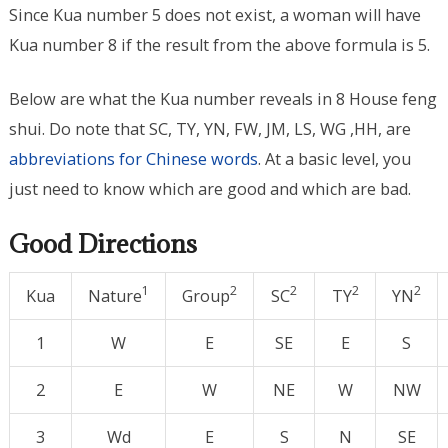
Since Kua number 5 does not exist, a woman will have
Kua number 8 if the result from the above formula is 5.
Below are what the Kua number reveals in 8 House feng
shui. Do note that SC, TY, YN, FW, JM, LS, WG ,HH, are
abbreviations for Chinese words
. At a basic level, you
just need to know which are good and which are bad.
Good Directions
1
2
2
2
2
Kua
Nature
Group
SC
TY
YN
1
W
E
SE
E
S
2
E
W
NE
W
NW
3
Wd
E
S
N
SE