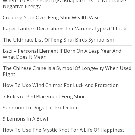
Where To Place Bagua (Pa Kua) Mirrors To Neutralize
Negative Energy
Creating Your Own Feng Shui Wealth Vase
Paper Lantern Decorations For Various Types Of Luck
The Ultimate List Of Feng Shui Birds Symbolism
Bazi – Personal Element If Born On A Leap Year And
What Does It Mean
The Chinese Crane Is a Symbol Of Longevity When Used
Right
How To Use Wind Chimes For Luck And Protection
7 Rules of Bed Placement Feng Shui
Summon Fu Dogs For Protection
9 Lemons In A Bowl
How To Use The Mystic Knot For A Life Of Happiness