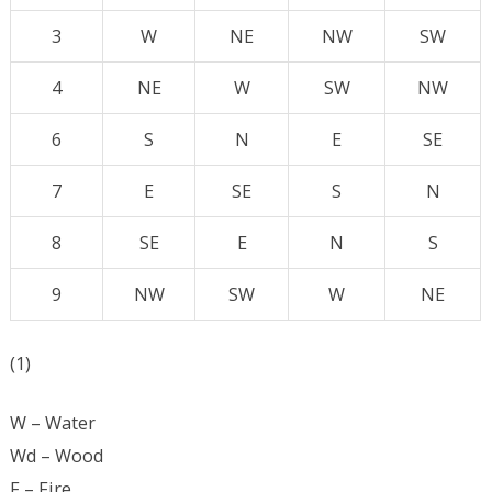
3
W
NE
NW
SW
4
NE
W
SW
NW
6
S
N
E
SE
7
E
SE
S
N
8
SE
E
N
S
9
NW
SW
W
NE
(1)
W – Water
Wd – Wood
F – Fire