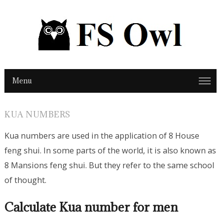
Menu
KUA NUMBERS
Kua numbers are used in the application of 8 House
feng shui. In some parts of the world, it is also known as
8 Mansions feng shui. But they refer to the same school
of thought.
Calculate Kua number for men