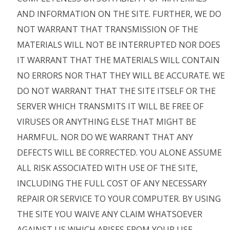
AND INFORMATION ON THE SITE. FURTHER, WE DO
NOT WARRANT THAT TRANSMISSION OF THE
MATERIALS WILL NOT BE INTERRUPTED NOR DOES
IT WARRANT THAT THE MATERIALS WILL CONTAIN
NO ERRORS NOR THAT THEY WILL BE ACCURATE. WE
DO NOT WARRANT THAT THE SITE ITSELF OR THE
SERVER WHICH TRANSMITS IT WILL BE FREE OF
VIRUSES OR ANYTHING ELSE THAT MIGHT BE
HARMFUL. NOR DO WE WARRANT THAT ANY
DEFECTS WILL BE CORRECTED. YOU ALONE ASSUME
ALL RISK ASSOCIATED WITH USE OF THE SITE,
INCLUDING THE FULL COST OF ANY NECESSARY
REPAIR OR SERVICE TO YOUR COMPUTER. BY USING
THE SITE YOU WAIVE ANY CLAIM WHATSOEVER
AGAINST US WHICH ARISES FROM YOUR USE,