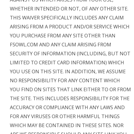
WHETHER INTENDED OR NOT, OF ANY OTHER SITE.
THIS WAIVER SPECIFICALLY INCLUDES ANY CLAIM
ARISING FROM A PRODUCT AND/OR SERVICE WHICH
YOU PURCHASE FROM ANY SITE OTHER THAN
FSOWL.COM AND ANY CLAIM ARISING FROM
SECURITY OF INFORMATION (INCLUDING, BUT NOT
LIMITED TO CREDIT CARD INFORMATION) WHICH
YOU USE ON THIS SITE. IN ADDITION, WE ASSUME
NO RESPONSIBILITY FOR ANY CONTENT WHICH
YOU FIND ON SITES THAT LINK EITHER TO OR FROM
THE SITE. THIS INCLUDES RESPONSIBILITY FOR THE
ACCURACY OR COMPLIANCE WITH ANY LAWS AND
FOR ANY VIRUSES OR OTHER HARMFUL THINGS
WHICH MAY BE CONTAINED IN THESE SITES. NOR