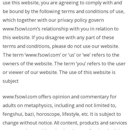
use this website, you are agreeing to comply with and
be bound by the following terms and conditions of use,
which together with our privacy policy govern
www.fsowl.com’s relationship with you in relation to
this website. If you disagree with any part of these
terms and conditions, please do not use our website.
The term ‘www.fsowl.com’ or ‘us’ or ‘we’ refers to the
owners of the website. The term ‘you’ refers to the user
or viewer of our website. The use of this website is
subject
www.fsowl.com offers opinion and commentary for
adults on metaphysics, including and not limited to,
fengshui, bazi, horoscope, lifestyle, etc. It is subject to
change without notice. All content, products and services