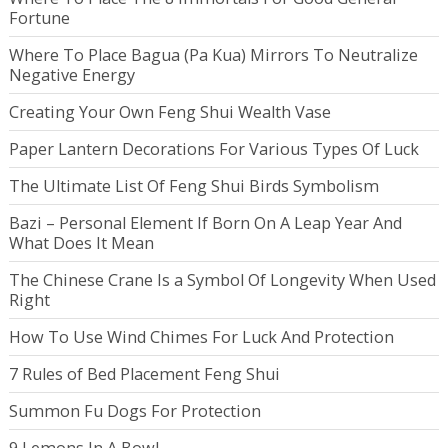
Fortune
Where To Place Bagua (Pa Kua) Mirrors To Neutralize
Negative Energy
Creating Your Own Feng Shui Wealth Vase
Paper Lantern Decorations For Various Types Of Luck
The Ultimate List Of Feng Shui Birds Symbolism
Bazi – Personal Element If Born On A Leap Year And
What Does It Mean
The Chinese Crane Is a Symbol Of Longevity When Used
Right
How To Use Wind Chimes For Luck And Protection
7 Rules of Bed Placement Feng Shui
Summon Fu Dogs For Protection