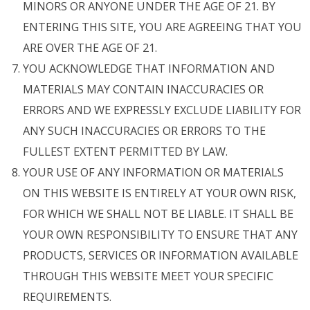
MINORS OR ANYONE UNDER THE AGE OF 21. BY
ENTERING THIS SITE, YOU ARE AGREEING THAT YOU
ARE OVER THE AGE OF 21.
YOU ACKNOWLEDGE THAT INFORMATION AND
MATERIALS MAY CONTAIN INACCURACIES OR
ERRORS AND WE EXPRESSLY EXCLUDE LIABILITY FOR
ANY SUCH INACCURACIES OR ERRORS TO THE
FULLEST EXTENT PERMITTED BY LAW.
YOUR USE OF ANY INFORMATION OR MATERIALS
ON THIS WEBSITE IS ENTIRELY AT YOUR OWN RISK,
FOR WHICH WE SHALL NOT BE LIABLE. IT SHALL BE
YOUR OWN RESPONSIBILITY TO ENSURE THAT ANY
PRODUCTS, SERVICES OR INFORMATION AVAILABLE
THROUGH THIS WEBSITE MEET YOUR SPECIFIC
REQUIREMENTS.