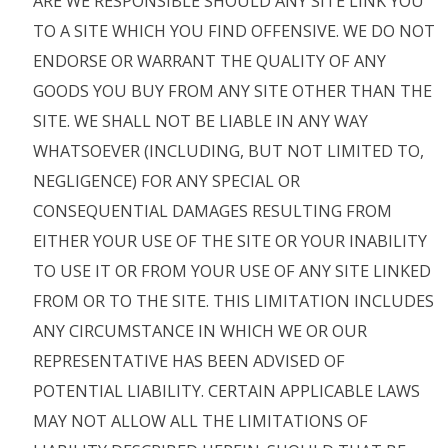
ARE WE RESPONSIBLE SHOULD ANY SITE LINK YOU
TO A SITE WHICH YOU FIND OFFENSIVE. WE DO NOT
ENDORSE OR WARRANT THE QUALITY OF ANY
GOODS YOU BUY FROM ANY SITE OTHER THAN THE
SITE. WE SHALL NOT BE LIABLE IN ANY WAY
WHATSOEVER (INCLUDING, BUT NOT LIMITED TO,
NEGLIGENCE) FOR ANY SPECIAL OR
CONSEQUENTIAL DAMAGES RESULTING FROM
EITHER YOUR USE OF THE SITE OR YOUR INABILITY
TO USE IT OR FROM YOUR USE OF ANY SITE LINKED
FROM OR TO THE SITE. THIS LIMITATION INCLUDES
ANY CIRCUMSTANCE IN WHICH WE OR OUR
REPRESENTATIVE HAS BEEN ADVISED OF
POTENTIAL LIABILITY. CERTAIN APPLICABLE LAWS
MAY NOT ALLOW ALL THE LIMITATIONS OF