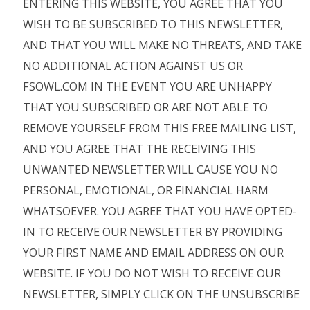
ENTERING THIS WEBSITE, YOU AGREE THAT YOU
WISH TO BE SUBSCRIBED TO THIS NEWSLETTER,
AND THAT YOU WILL MAKE NO THREATS, AND TAKE
NO ADDITIONAL ACTION AGAINST US OR
FSOWL.COM IN THE EVENT YOU ARE UNHAPPY
THAT YOU SUBSCRIBED OR ARE NOT ABLE TO
REMOVE YOURSELF FROM THIS FREE MAILING LIST,
AND YOU AGREE THAT THE RECEIVING THIS
UNWANTED NEWSLETTER WILL CAUSE YOU NO
PERSONAL, EMOTIONAL, OR FINANCIAL HARM
WHATSOEVER. YOU AGREE THAT YOU HAVE OPTED-
IN TO RECEIVE OUR NEWSLETTER BY PROVIDING
YOUR FIRST NAME AND EMAIL ADDRESS ON OUR
WEBSITE. IF YOU DO NOT WISH TO RECEIVE OUR
NEWSLETTER, SIMPLY CLICK ON THE UNSUBSCRIBE