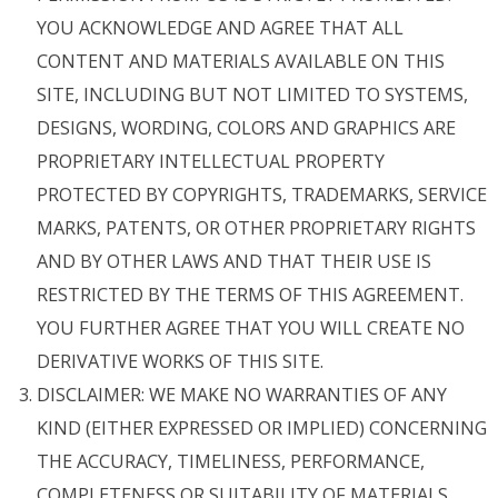
YOU ACKNOWLEDGE AND AGREE THAT ALL
CONTENT AND MATERIALS AVAILABLE ON THIS
SITE, INCLUDING BUT NOT LIMITED TO SYSTEMS,
DESIGNS, WORDING, COLORS AND GRAPHICS ARE
PROPRIETARY INTELLECTUAL PROPERTY
PROTECTED BY COPYRIGHTS, TRADEMARKS, SERVICE
MARKS, PATENTS, OR OTHER PROPRIETARY RIGHTS
AND BY OTHER LAWS AND THAT THEIR USE IS
RESTRICTED BY THE TERMS OF THIS AGREEMENT.
YOU FURTHER AGREE THAT YOU WILL CREATE NO
DERIVATIVE WORKS OF THIS SITE.
DISCLAIMER: WE MAKE NO WARRANTIES OF ANY
KIND (EITHER EXPRESSED OR IMPLIED) CONCERNING
THE ACCURACY, TIMELINESS, PERFORMANCE,
COMPLETENESS OR SUITABILITY OF MATERIALS