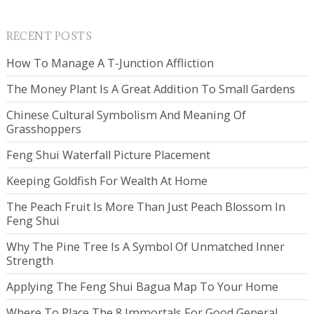
RECENT POSTS
How To Manage A T-Junction Affliction
The Money Plant Is A Great Addition To Small Gardens
Chinese Cultural Symbolism And Meaning Of
Grasshoppers
Feng Shui Waterfall Picture Placement
Keeping Goldfish For Wealth At Home
The Peach Fruit Is More Than Just Peach Blossom In
Feng Shui
Why The Pine Tree Is A Symbol Of Unmatched Inner
Strength
Applying The Feng Shui Bagua Map To Your Home
Where To Place The 8 Immortals For Good General