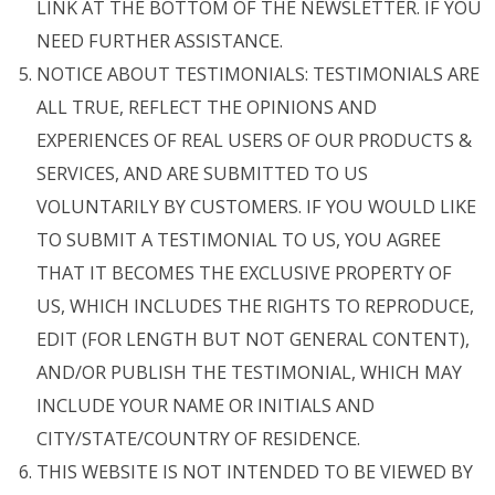
LINK AT THE BOTTOM OF THE NEWSLETTER. IF YOU
NEED FURTHER ASSISTANCE.
NOTICE ABOUT TESTIMONIALS: TESTIMONIALS ARE
ALL TRUE, REFLECT THE OPINIONS AND
EXPERIENCES OF REAL USERS OF OUR PRODUCTS &
SERVICES, AND ARE SUBMITTED TO US
VOLUNTARILY BY CUSTOMERS. IF YOU WOULD LIKE
TO SUBMIT A TESTIMONIAL TO US, YOU AGREE
THAT IT BECOMES THE EXCLUSIVE PROPERTY OF
US, WHICH INCLUDES THE RIGHTS TO REPRODUCE,
EDIT (FOR LENGTH BUT NOT GENERAL CONTENT),
AND/OR PUBLISH THE TESTIMONIAL, WHICH MAY
INCLUDE YOUR NAME OR INITIALS AND
CITY/STATE/COUNTRY OF RESIDENCE.
THIS WEBSITE IS NOT INTENDED TO BE VIEWED BY