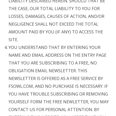
LIABILITY DESCRIBED HEREIN. SHOULD THAT BE
THE CASE, OUR TOTAL LIABILITY TO YOU FOR
LOSSES, DAMAGES, CAUSES OF ACTION, AND/OR
NEGLIGENCE SHALL NOT EXCEED THE TOTAL
AMOUNT PAID BY YOU (IF ANY) TO ACCESS THE
SITE.
YOU UNDERSTAND THAT BY ENTERING YOUR
NAME AND EMAIL ADDRESS ON THE ENTRY PAGE
THAT YOU ARE SUBSCRIBING TO A FREE, NO
OBLIGATION EMAIL NEWSLETTER. THIS
NEWSLETTER IS OFFERED AS A FREE SERVICE BY
FSOWL.COM, AND NO PURCHASE IS NECESSARY. IF
YOU HAVE TROUBLE SUBSCRIBING OR REMOVING
YOURSELF FORM THE FREE NEWLETTER, YOU MAY
CONTACT US FOR PERSONAL ATTENTION. BY