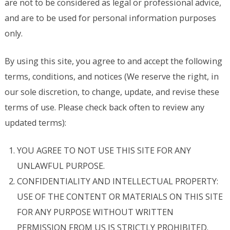
are not to be considered as legal or professional advice,
and are to be used for personal information purposes
only.
By using this site, you agree to and accept the following
terms, conditions, and notices (We reserve the right, in
our sole discretion, to change, update, and revise these
terms of use. Please check back often to review any
updated terms):
YOU AGREE TO NOT USE THIS SITE FOR ANY
UNLAWFUL PURPOSE.
CONFIDENTIALITY AND INTELLECTUAL PROPERTY:
USE OF THE CONTENT OR MATERIALS ON THIS SITE
FOR ANY PURPOSE WITHOUT WRITTEN
PERMISSION FROM US IS STRICTLY PROHIBITED.