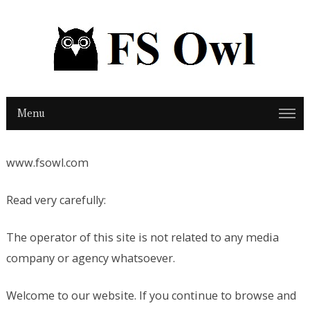
Menu
www.fsowl.com
Read very carefully:
The operator of this site is not related to any media
company or agency whatsoever.
Welcome to our website. If you continue to browse and